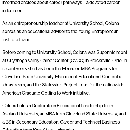
informed choices about career pathways – a devoted career
influencer!
As an entrepreneurship teacher at University School, Celena
serves as an educational advisor to the Young Entrepreneur
Institute team.
Before coming to University School, Celena was Superintendent
at Cuyahoga Valley Career Center (CVCC) in Brecksville, Ohio. In
recent years she has been the Manager, MBA Programs for
Cleveland State University, Manager of Educational Content at
Ideastream, and the Statewide Project Lead for the nationwide
American Graduate Getting to Work initiative.
Celena holds a Doctorate in Educational Leadership from
Ashland University, an MBA from Cleveland State University, and
a BS in Secondary Education, Career and Technical Business