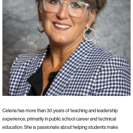
Celena has more than 30 years of teaching and leadership
experience, primarily in public school career and technical
education. She is passionate about helping students make