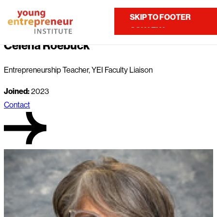
Home
About Us
Our Team
Celena Roebuck
SKIP TO MAIN
SKIP TO FOOTER
Contact Us
CONTENT
Celena Roebuck
Entrepreneurship Teacher, YEI Faculty Liaison
Joined:
2023
Contact