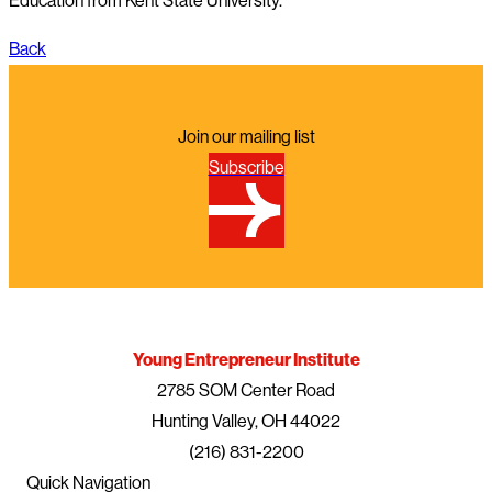
Education from Kent State University.
Back
Join our mailing list
Subscribe
Young Entrepreneur Institute
2785 SOM Center Road
Hunting Valley, OH 44022
(216) 831-2200
Quick Navigation