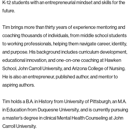
K-12 students with an entrepreneurial mindset and skills for the
future.
Tim brings more than thirty years of experience mentoring and
coaching thousands of individuals, from middle school students
to working professionals, helping them navigate career, identity,
and purpose. His background includes curriculum development,
educational innovation, and one-on-one coaching at Hawken
School, John Carroll University, and Arizona College of Nursing.
He is also an entrepreneur, published author, and mentor to
aspiring authors.
Tim holds a B.A. in History from University of Pittsburgh, an M.A.
in Education from Duquesne University, and is currently pursuing
a master’s degree in clinical Mental Health Counseling at John
Carroll University.