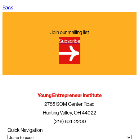
Back
Join our mailing list
Subscribe
Young Entrepreneur Institute
2785 SOM Center Road
Hunting Valley, OH 44022
(216) 831-2200
Quick Navigation