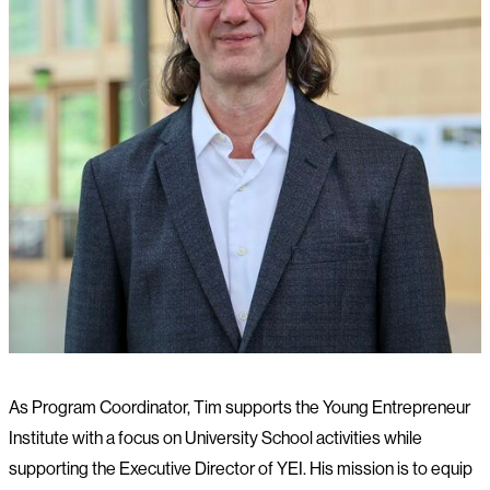
As Program Coordinator, Tim supports the Young Entrepreneur
Institute with a focus on University School activities while
supporting the Executive Director of YEI. His mission is to equip