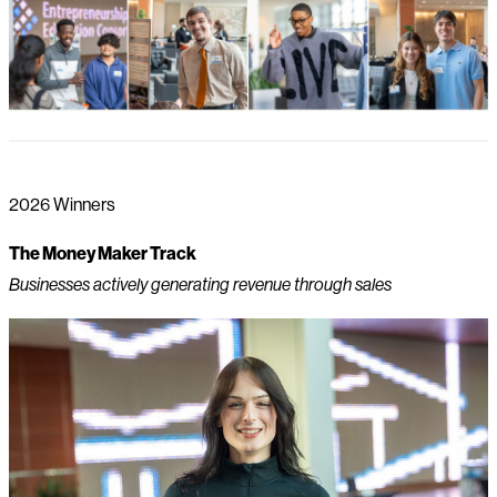
2026 Winners
The Money Maker Track
Businesses actively generating revenue through sales