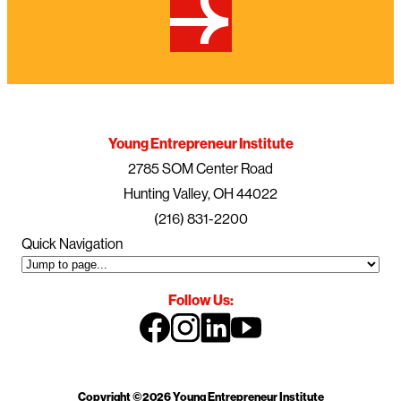
Young Entrepreneur Institute
2785 SOM Center Road
Hunting Valley, OH 44022
(216) 831-2200
Quick Navigation
Follow Us:
Copyright ©2026 Young Entrepreneur Institute