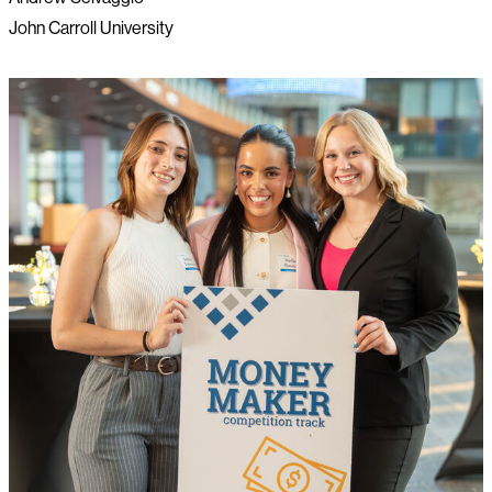
John Carroll University