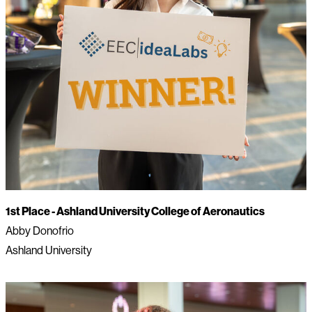
1st Place -
Ashland University College of Aeronautics
Abby Donofrio
Ashland University