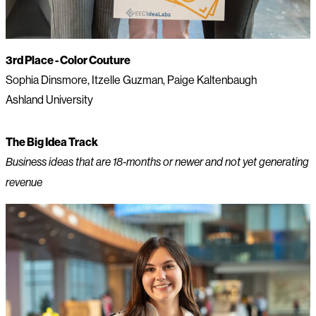
3rd Place - Color Couture
Sophia Dinsmore, Itzelle Guzman, Paige Kaltenbaugh
Ashland University
The Big Idea Track
Business ideas that are 18-months or newer and not yet generating
revenue