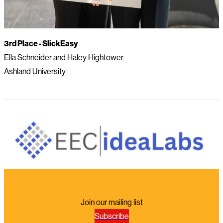
3rd Place -
SlickEasy
Ella Schneider and Haley Hightower
Ashland University
Join our mailing list
Subscribe