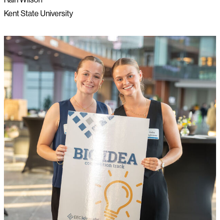
Kent State University