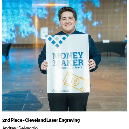
2nd Place -
Cleveland Laser Engraving
Andrew Selvaggio