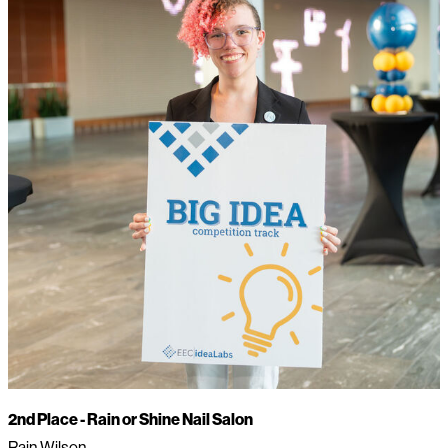
2nd Place -
Rain or Shine Nail Salon
Rain Wilson