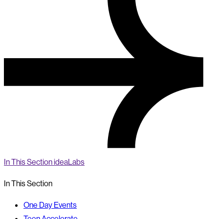
In This Section
ideaLabs
In This Section
One Day Events
Teen Accelerate