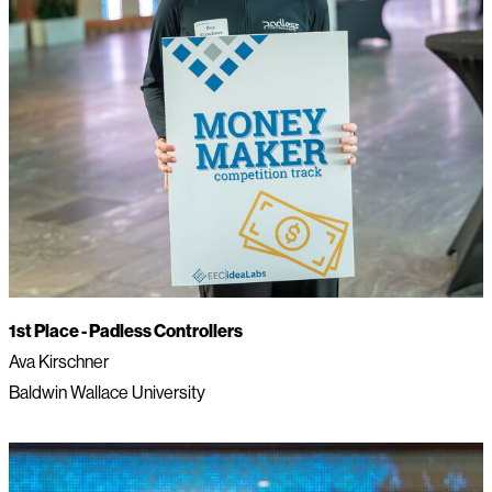
1st Place -
Padless Controllers
Ava Kirschner
Baldwin Wallace University