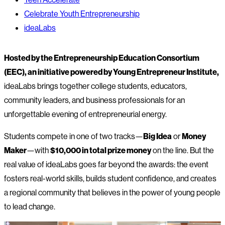
Celebrate Youth Entrepreneurship
ideaLabs
Hosted by the Entrepreneurship Education Consortium
(EEC), an initiative powered by Young Entrepreneur Institute,
ideaLabs brings together college students, educators,
community leaders, and business professionals for an
unforgettable evening of entrepreneurial energy.
Students compete in one of two tracks—
Big Idea
or
Money
Maker
—with
$10,000 in total prize money
on the line. But the
real value of ideaLabs goes far beyond the awards: the event
fosters real-world skills, builds student confidence, and creates
a regional community that believes in the power of young people
to lead change.