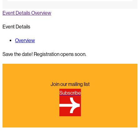
Event Details
Overview
Event Details
Overview
Save the date! Registration opens soon.
Join our mailing list
Subscribe