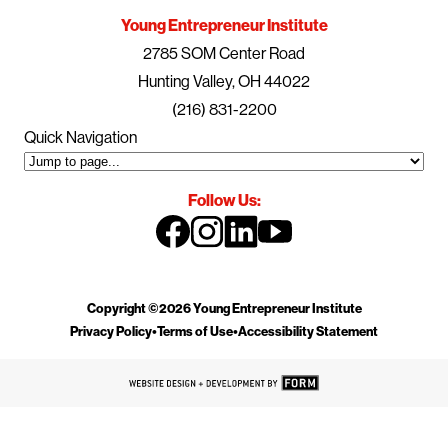
Young Entrepreneur Institute
2785 SOM Center Road
Hunting Valley, OH 44022
(216) 831-2200
Quick Navigation
Follow Us:
Copyright ©2026 Young Entrepreneur Institute
Privacy Policy
•
Terms of Use
•
Accessibility Statement