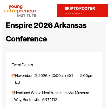
Home
Calendar
Enspire 2026 Arkansas Conference
SKIP TO MAIN
SKIP TO FOOTER
Contact Us
CONTENT
Enspire 2026 Arkansas
Conference
Event Details:
November 12, 2026 • 10:00am EST — 5:00pm
EST
Heartland Whole Health Institute 850 Museum
Way, Bentonville, AR 72712