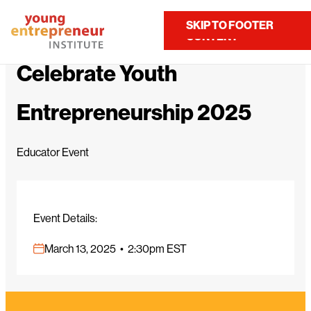
Home
Calendar
Celebrate Youth Entrepreneurship 2025
SKIP TO MAIN
SKIP TO FOOTER
Contact Us
CONTENT
Celebrate Youth
Entrepreneurship 2025
Educator Event
Event Details:
March 13, 2025 • 2:30pm EST