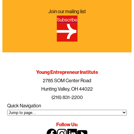
Join our mailing list
Subscribe
Young Entrepreneur Institute
2785 SOM Center Road
Hunting Valley, OH 44022
(216) 831-2200
Quick Navigation
Follow Us: