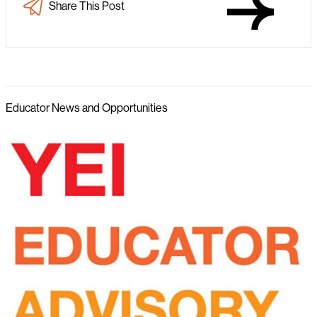
Share This Post
Educator News and Opportunities