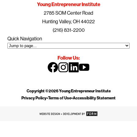
Young Entrepreneur Institute
2785 SOM Center Road
Hunting Valley, OH 44022
(216) 831-2200
Quick Navigation
Follow Us:
Copyright ©2026 Young Entrepreneur Institute
Privacy Policy
•
Terms of Use
•
Accessibility Statement