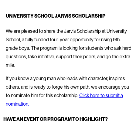
UNIVERSITY SCHOOL JARVIS SCHOLARSHIP
We are pleased to share the Jarvis Scholarship at University
School, a fully funded four-year opportunity for rising 9th-
grade boys. The program is looking for students who ask hard
questions, take initiative, support their peers, and go the extra
mile.
If you know a young man who leads with character, inspires
others, and is ready to forge his own path, we encourage you
to nominate him for this scholarship.
Click here to submit a
nomination.
HAVE AN EVENT OR PROGRAM TO HIGHLIGHT?