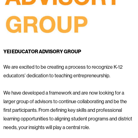
YEI EDUCATOR ADVISORY GROUP
We are excited to be creating a process to recognize K-12
educators' dedication to teaching entrepreneurship.
We have developed a framework and are now looking for a
larger group of advisors to continue collaborating and be the
first participants. From defining key skills and professional
learning opportunities to aligning student programs and district
needs, your insights will play a central role.