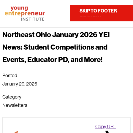
Home
About Us
News
SKIP TO MAIN
SKIP TO FOOTER
Contact Us
CONTENT
Northeast Ohio January 2026 YEI News: Student Competitions...
Northeast Ohio January 2026 YEI
News: Student Competitions and
Events, Educator PD, and More!
Posted
January 29, 2026
Category
Newsletters
Copy URL