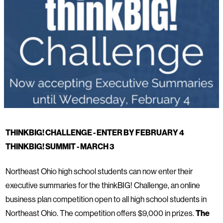
THINKBIG! CHALLENGE - ENTER BY FEBRUARY 4
THINKBIG! SUMMIT - MARCH 3
Northeast Ohio high school students can now enter their
executive summaries for the thinkBIG! Challenge, an online
business plan competition open to all high school students in
Northeast Ohio. The competition offers $9,000 in prizes.
The