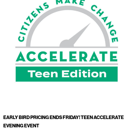
EARLY BIRD PRICING ENDS FRIDAY! TEEN ACCELERATE
EVENING EVENT