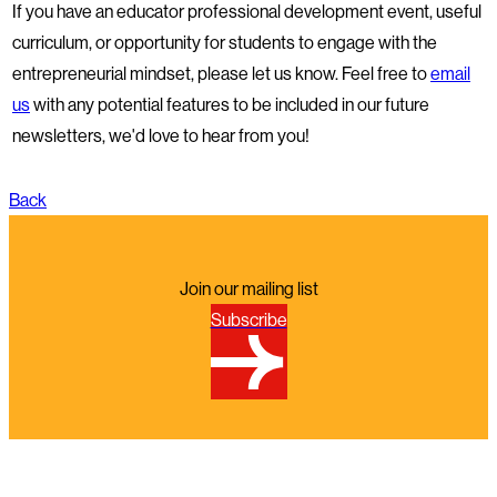
If you have an educator professional development event, useful
curriculum, or opportunity for students to engage with the
entrepreneurial mindset, please let us know. Feel free to
email
us
with any potential features to be included in our future
newsletters, we'd love to hear from you!
Back
Join our mailing list
Subscribe