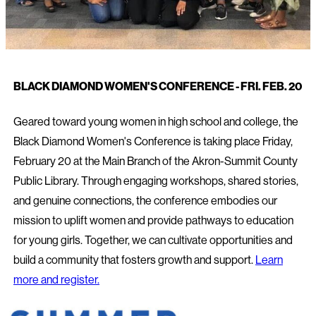
BLACK DIAMOND WOMEN'S CONFERENCE - FRI. FEB. 20
Geared toward young women in high school and college, the
Black Diamond Women's Conference is taking place Friday,
February 20 at the Main Branch of the Akron-Summit County
Public Library. Through engaging workshops, shared stories,
and genuine connections, the conference embodies our
mission to uplift women and provide pathways to education
for young girls. Together, we can cultivate opportunities and
build a community that fosters growth and support.
Learn
more and register.