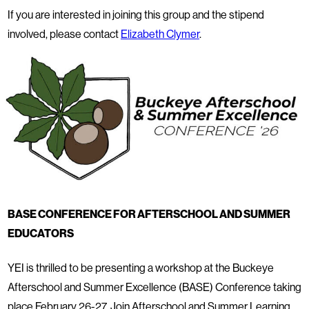
If you are interested in joining this group and the stipend
involved, please contact
Elizabeth Clymer
.
BASE CONFERENCE FOR AFTERSCHOOL AND SUMMER
EDUCATORS
YEI is thrilled to be presenting a workshop at the Buckeye
Afterschool and Summer Excellence (BASE) Conference taking
place February 26-27. Join Afterschool and Summer Learning