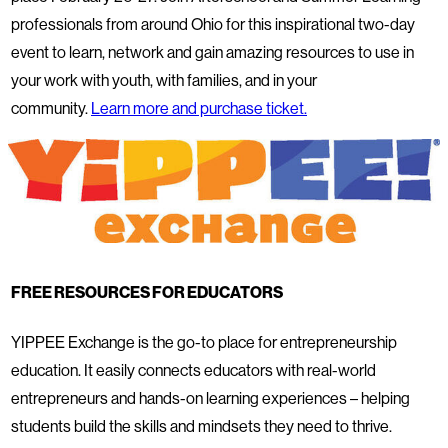
professionals from around Ohio for this inspirational two-day
event to learn, network and gain amazing resources to use in
your work with youth, with families, and in your
community.
Learn more and purchase ticket.
FREE RESOURCES FOR EDUCATORS
YIPPEE Exchange is the go-to place for entrepreneurship
education. It easily connects educators with real-world
entrepreneurs and hands-on learning experiences – helping
students build the skills and mindsets they need to thrive.