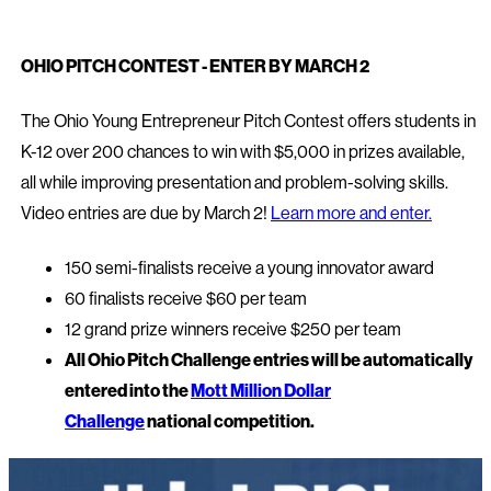
OHIO PITCH CONTEST - ENTER BY MARCH 2
The Ohio Young Entrepreneur Pitch Contest offers students in
K-12 over 200 chances to win with $5,000 in prizes available,
all while improving presentation and problem-solving skills.
Video entries are due by March 2!
Learn more and enter.
150 semi-finalists receive a young innovator award
60 finalists receive $60 per team
12 grand prize winners receive $250 per team
All Ohio Pitch Challenge entries will be automatically
entered into the
Mott Million Dollar
Challenge
national competition.