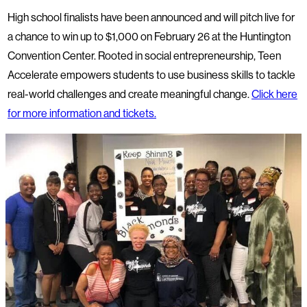
High school finalists have been announced and will pitch live for
a chance to win up to $1,000 on February 26 at the Huntington
Convention Center. Rooted in social entrepreneurship, Teen
Accelerate empowers students to use business skills to tackle
real-world challenges and create meaningful change.
Click here
for more information and tickets.