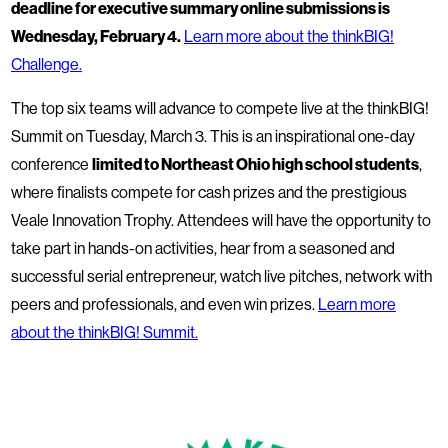
deadline for executive summary online submissions is
Wednesday, February 4.
Learn more about the thinkBIG!
Challenge.
The top six teams will advance to compete live at the thinkBIG!
Summit on Tuesday, March 3. This is an inspirational one-day
conference
limited to Northeast Ohio high school students
,
where finalists compete for cash prizes and the prestigious
Veale Innovation Trophy. Attendees will have the opportunity to
take part in hands-on activities, hear from a seasoned and
successful serial entrepreneur, watch live pitches, network with
peers and professionals, and even win prizes.
Learn more
about the thinkBIG! Summit.