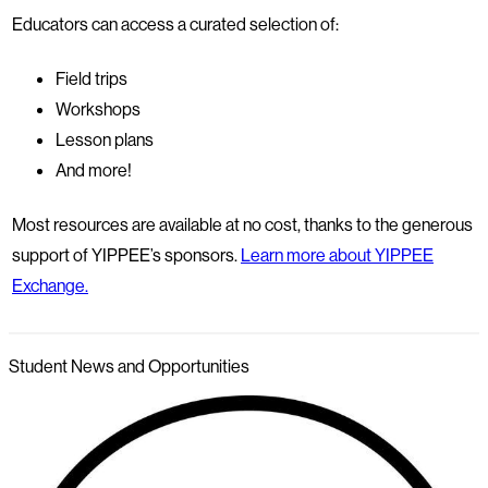
Educators can access a curated selection of:
Field trips
Workshops
Lesson plans
And more!
Most resources are available at no cost, thanks to the generous
support of YIPPEE’s sponsors.
Learn more about YIPPEE
Exchange.
Student News and Opportunities