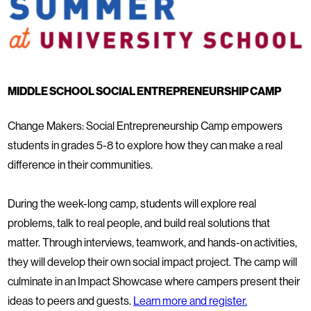
MIDDLE SCHOOL SOCIAL ENTREPRENEURSHIP CAMP
Change Makers: Social Entrepreneurship Camp empowers
students in grades 5-8 to explore how they can make a real
difference in their communities.
During the week-long camp, students will explore real
problems, talk to real people, and build real solutions that
matter. Through interviews, teamwork, and hands-on activities,
they will develop their own social impact project. The camp will
culminate in an Impact Showcase where campers present their
ideas to peers and guests.
Learn more and register.