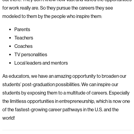
for work really are. So they pursue the careers they see
modeled to them by the people who inspire them:
Parents
Teachers
Coaches
TV personalities
Local leaders and mentors
As educators, we have an amazing opportunity to broaden our
students’ post-graduation possibilities. We can inspire our
students by exposing them to a multitude of careers. Especially
the limitless opportunities in entrepreneurship, which is now one
of the fastest-growing career pathways in the U.S. and the
world!