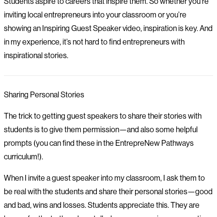
Students aspire to careers that inspire them. So whether you’re
inviting local entrepreneurs into your classroom or you’re
showing an Inspiring Guest Speaker video, inspiration is key. And
in my experience, it’s not hard to find entrepreneurs with
inspirational stories.
Sharing Personal Stories
The trick to getting guest speakers to share their stories with
students is to give them permission—and also some helpful
prompts (you can find these in the EntrepreNew Pathways
curriculum!).
When I invite a guest speaker into my classroom, I ask them to
be real with the students and share their personal stories—good
and bad, wins and losses. Students appreciate this. They are