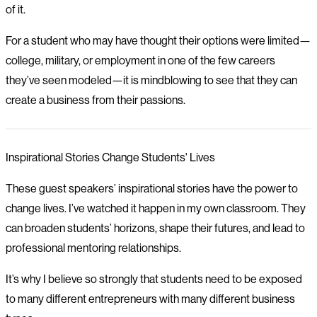
of it.
For a student who may have thought their options were limited—
college, military, or employment in one of the few careers
they’ve seen modeled—it is mindblowing to see that they can
create a business from their passions.
Inspirational Stories Change Students' Lives
These guest speakers’ inspirational stories have the power to
change lives. I’ve watched it happen in my own classroom. They
can broaden students’ horizons, shape their futures, and lead to
professional mentoring relationships.
It’s why I believe so strongly that students need to be exposed
to many different entrepreneurs with many different business