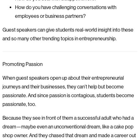
How do you have challenging conversations with
employees or business partners?
Guest speakers can give students real-world insight into these
and so many other trending topics in entrepreneurship.
Promoting Passion
When guest speakers open up about their entrepreneurial
journeys and their businesses, they can’t help but become
passionate. And since passion is contagious, students become
passionate, too.
Because they see in front of them a successful adult who had a
dream—maybe even an unconventional dream, like a cake pop
shop owner. And they chased that dream and made a career out