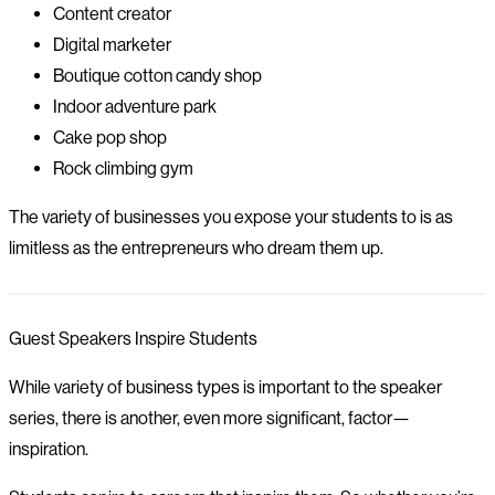
Content creator
Digital marketer
Boutique cotton candy shop
Indoor adventure park
Cake pop shop
Rock climbing gym
The variety of businesses you expose your students to is as
limitless as the entrepreneurs who dream them up.
Guest Speakers Inspire Students
While variety of business types is important to the speaker
series, there is another, even more significant, factor—
inspiration.