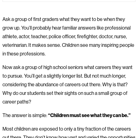
Ask a group of first graders what they want to be when they
grow up. You’ll probably hear familiar answers like professional
athlete, actor, teacher, police officer, firefighter, doctor, nurse,
veterinarian. It makes sense. Children see many inspiring people
in these professions.
Now ask a group of high school seniors what careers they want
to pursue. You’ll get a slightly longer list. But not much longer,
considering the abundance of careers out there. Why is that?
Why do our students set their sights on such a small group of
career paths?
The answer is simple:
“Children must see what they can be.”
Most children are exposed to only a tiny fraction of the careers
out there. They don’t know how vast and varied the opportunities