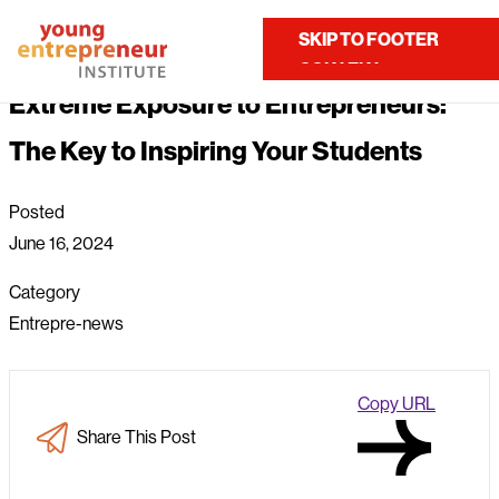
Home
About Us
News
Extreme Exposure to Entrepreneurs: The Key to Inspiring...
SKIP TO MAIN
SKIP TO FOOTER
Contact Us
CONTENT
Extreme Exposure to Entrepreneurs:
The Key to Inspiring Your Students
Posted
June 16, 2024
Category
Entrepre-news
Copy URL
Share This Post