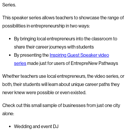
Series.
This speaker series allows teachers to showcase the range of
possibilities in entrepreneurship in two ways:
By bringing local entrepreneurs into the classroom to
share their career journeys with students
By presenting the
Inspiring Guest Speaker video
series
made just for users of EntrepreNew Pathways
Whether teachers use local entrepreneurs, the video series, or
both, their students will learn about unique career paths they
never knew were possible or even existed.
Check out this small sample of businesses from just one city
alone:
Wedding and event DJ