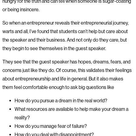
hungry for the truth and can tell when someone is sugar-coating
or being insincere.
So when an entrepreneur reveals their entrepreneurial journey,
warts and all, I’ve found that students can’t help but care about
the speaker and their business. And not only do they care, but
they begin to see themselves in the guest speaker.
They see that the guest speaker has hopes, dreams, fears, and
concerns just like they do. Of course, this validates their feelings
about entrepreneurship and life in general. But it also makes
them feel comfortable enough to ask big questions like
How do you pursue a dream in the real world?
What resources are available to help make your dream a
reality?
How do you manage fear of failure?
How do you deal with disappointment?