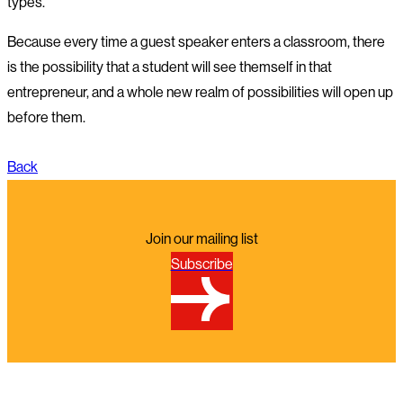
types.
Because every time a guest speaker enters a classroom, there
is the possibility that a student will see themself in that
entrepreneur, and a whole new realm of possibilities will open up
before them.
Back
Join our mailing list
Subscribe