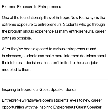
Extreme Exposure to Entrepreneurs
One of the foundational pillars of EntrepreNew Pathways is the
extreme exposure to entrepreneurs. Students who go through
the program should experience as many entrepreneurial career
paths as possible.
After they’ve been exposed to various entrepreneurs and
businesses, students can make more informed decisions about
their futures—decisions that aren’t limited to the usual jobs
modeled to them.
Inspiring Entrepreneur Guest Speaker Series
EntrepreNew Pathways opens students’ eyes to new career
opportunities with the Inspiring Entrepreneur Guest Speaker