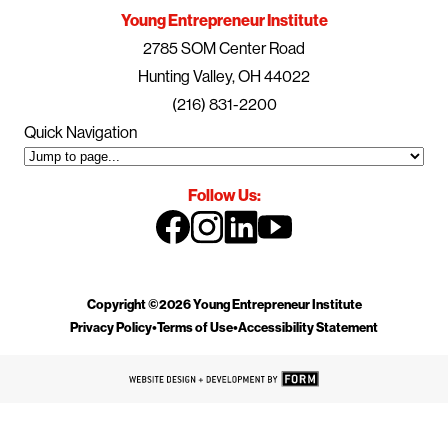
Young Entrepreneur Institute
2785 SOM Center Road
Hunting Valley, OH 44022
(216) 831-2200
Quick Navigation
Follow Us:
Copyright ©2026 Young Entrepreneur Institute
Privacy Policy
•
Terms of Use
•
Accessibility Statement