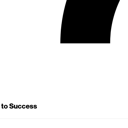
 to Success