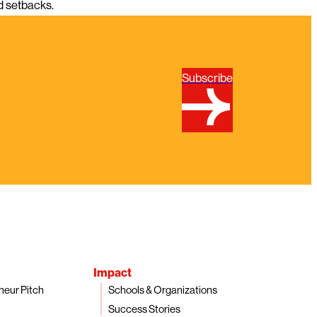
nd setbacks.
Subscribe
Impact
neur Pitch
Schools & Organizations
Success Stories