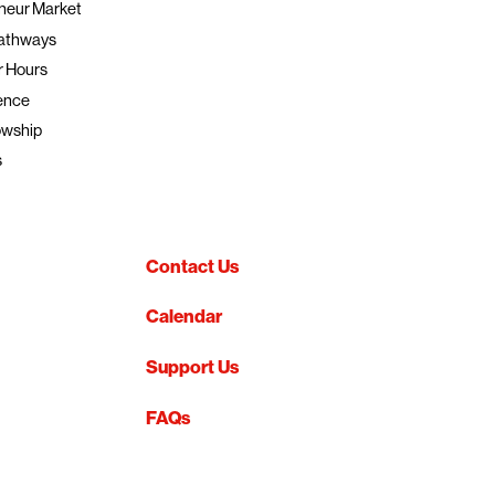
neur Market
athways
r Hours
ence
owship
s
Contact Us
Calendar
Support Us
FAQs