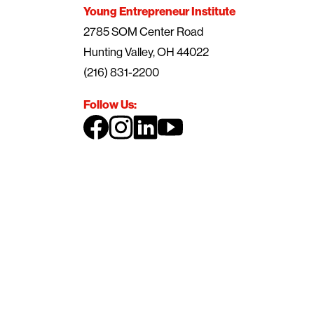
Young Entrepreneur Institute
2785 SOM Center Road
Hunting Valley, OH 44022
(216) 831-2200
Follow Us: