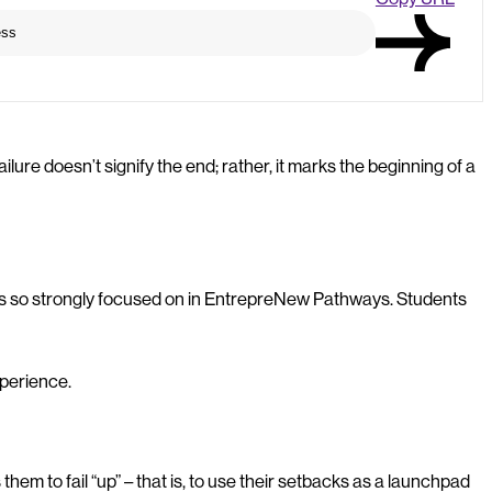
failure doesn’t signify the end; rather, it marks the beginning of a
re is so strongly focused on in EntrepreNew Pathways. Students
xperience.
them to fail “up” – that is, to use their setbacks as a launchpad