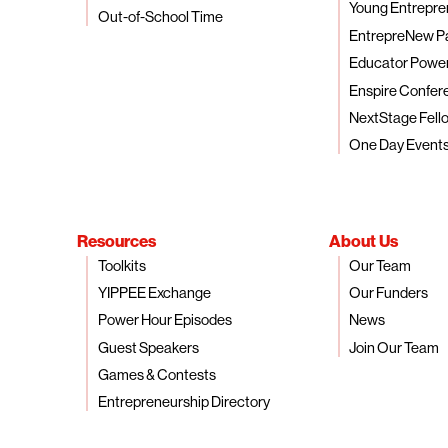
Young Entrepre
Out-of-School Time
EntrepreNew P
Educator Powe
Enspire Confer
NextStage Fell
One Day Event
Resources
About Us
Toolkits
Our Team
YIPPEE Exchange
Our Funders
Power Hour Episodes
News
Guest Speakers
Join Our Team
Games & Contests
Entrepreneurship Directory