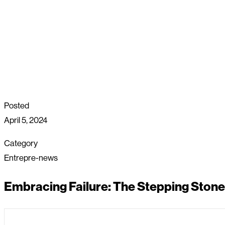
Posted
April 5, 2024
Category
Entrepre-news
Embracing Failure: The Stepping Stone