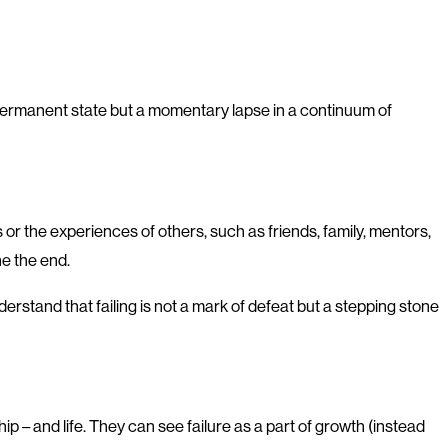
a permanent state but a momentary lapse in a continuum of
 or the experiences of others, such as friends, family, mentors,
ne the end.
stand that failing is not a mark of defeat but a stepping stone
p – and life. They can see failure as a part of growth (instead