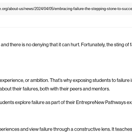
 and there is no denying that it can hurt. Fortunately, the sting of 
e, experience, or ambition. That’s why exposing students to failu
out their failures, both with their peers and mentors.
students explore failure as part of their EntrepreNew Pathways e
periences and view failure through a constructive lens. It teaches 