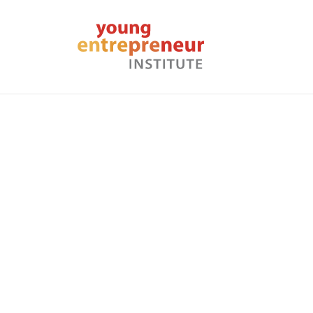
Home
About Us
News
Embracing Failure: The
Back