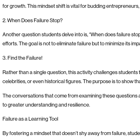
for growth. This mindset shift is vital for budding entrepreneur
2. When Does Failure Stop?
Another question students delve into is, “When does failure st
efforts. The goal is not to eliminate failure but to minimize its imp
3. Find the Failure!
Rather than a single question, this activity challenges students 
celebrities, or even historical figures. The purpose is to show t
The conversations that come from examining these questions and
to greater understanding and resilience.
Failure as a Learning Tool
By fostering a mindset that doesn’t shy away from failure, stude