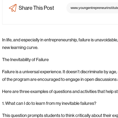
Share This Post
In life, and especially in entrepreneurship, failure is unavoidable,
new learning curve.
The Inevitability of Failure
Failure is a universal experience. It doesn’t discriminate by ag
of the program are encouraged to engage in open discussions ab
Here are three examples of questions and activities that help 
1. What can I do to learn from my inevitable failures?
This question prompts students to think critically about their ex