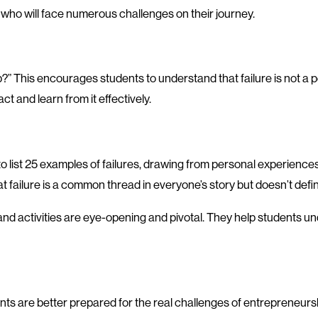
s, who will face numerous challenges on their journey.
op?” This encourages students to understand that failure is not 
act and learn from it effectively.
to list 25 examples of failures, drawing from personal experiences
hat failure is a common thread in everyone’s story but doesn’t defi
 activities are eye-opening and pivotal. They help students under
nts are better prepared for the real challenges of entrepreneurshi