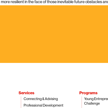
more resilient in the face of those inevitable future obstacles a
Services
Programs
Connecting & Advising
Young Entrepre
Challenge
Professional Development