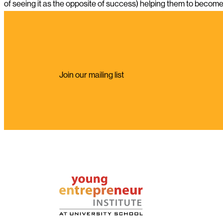
of seeing it as the opposite of success) helping them to become 
Join our mailing list